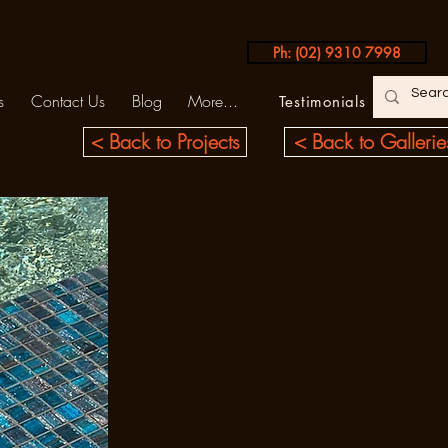
Ph: (02) 9310 7998
s
Contact Us
Blog
More...
Testimonials
< Back to Projects
< Back to Gallerie