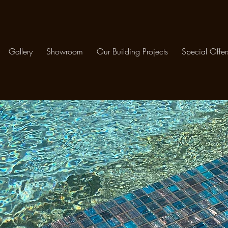
Gallery
Showroom
Our Building Projects
Special Offer