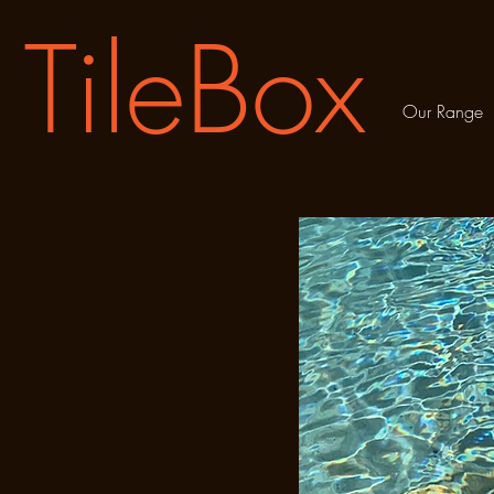
TileBox
Our Range