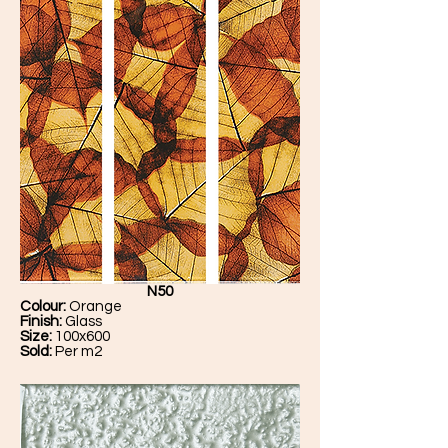
N50
Colour:
Orange
Finish:
Glass
Size:
100x600
Sold:
Per m2