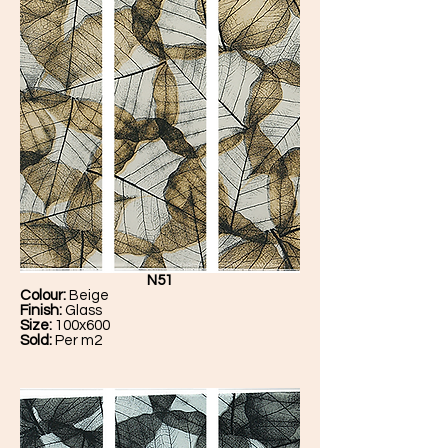
N51
Colour:
Beige
Finish:
Glass
Size:
100x600
Sold:
Per m2