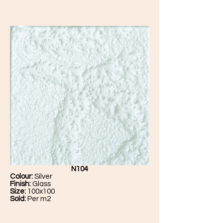
N104
Colour:
Silver
Finish:
Glass
Size:
100x100
Sold:
Per m2