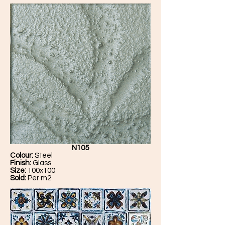
N105
Colour:
Steel
Finish:
Glass
Size:
100x100
Sold:
Per m2