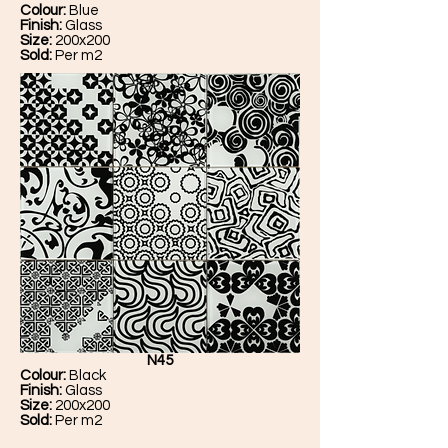
Colour:
Blue
Finish:
Glass
Size:
200x200
Sold:
Per m2
N45
Colour:
Black
Finish:
Glass
Size:
200x200
Sold:
Per m2