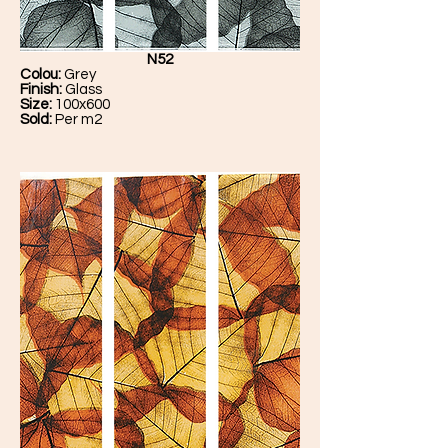
N52
Colou:
Grey
Finish:
Glass
Size:
100x600
Sold:
Per m2