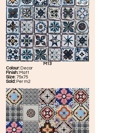
M13
Colour:
Decor
Finish:
Matt
Size:
75x75
Sold:
Per m2