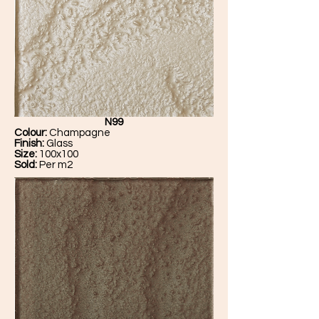
N99
Colour:
Champagne
Finish:
Glass
Size:
100x100
Sold:
Per m2