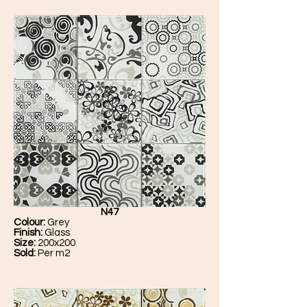
N47
Colour:
Grey
Finish:
Glass
Size:
200x200
Sold:
Per m2