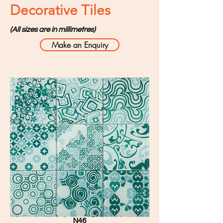
Decorative Tiles
(All sizes are in millimetres)
Make an Enquiry
N46