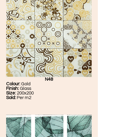
N48
Colour:
Gold
Finish:
Glass
Size:
200x200
Sold:
Per m2