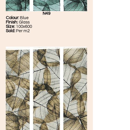
N49
Colour:
Blue
Finish:
Glass
Size:
100x600
Sold:
Per m2