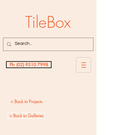
TileBox
Ph: (02) 9310 7998
Testimonials
< Back to Projects
< Back to Galleries