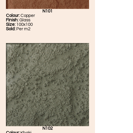
N101
Colour:
Copper
Finish:
Glass
Size:
100x100
Sold:
Per m2
N102
Colour:
Khaki