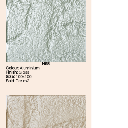
N98
Colour:
Aluminium
Finish:
Glass
Size:
100x100
Sold:
Per m2