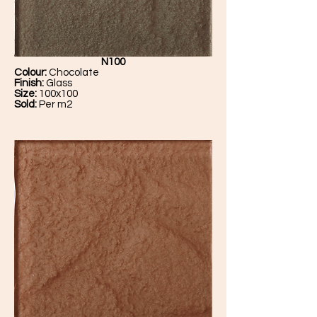
N100
Colour:
Chocolate
Finish:
Glass
Size:
100x100
Sold:
Per m2