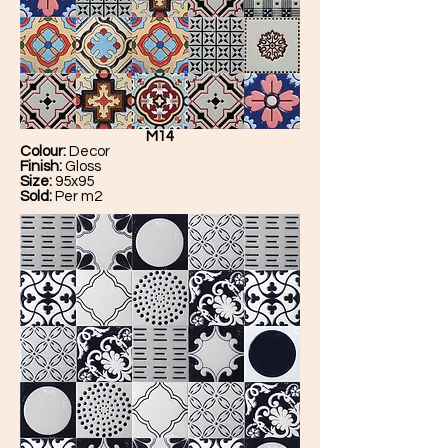
M14
Colour:
Decor
Finish:
Gloss
Size:
95x95
Sold:
Per m2