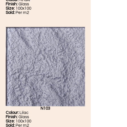
Finish:
Glass
Size:
100x100
Sold:
Per m2
N103
Colour:
Lilac
Finish:
Glass
Size:
100x100
Sold:
Per m2