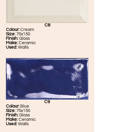
C8
Colour:
Cream
Size:
75x150
Finish:
Gloss
Make:
Ceramic
Used:
Walls
C9
Colour:
Blue
Size:
75x150
Finish:
Gloss
Make:
Ceramic
Used:
Walls