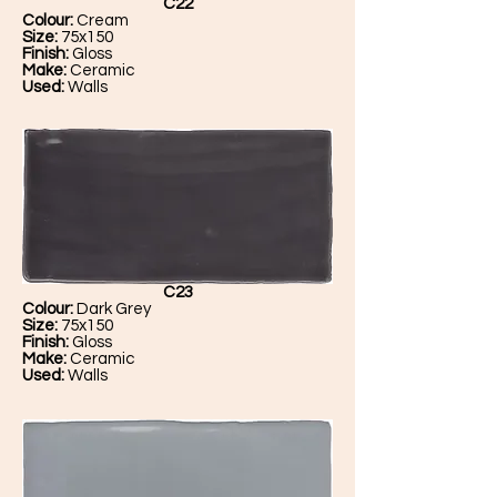
C22
Colour:
Cream
Size:
75x150
Finish:
Gloss
Make:
Ceramic
Used:
Walls
C23
Colour:
Dark Grey
Size:
75x150
Finish:
Gloss
Make:
Ceramic
Used:
Walls