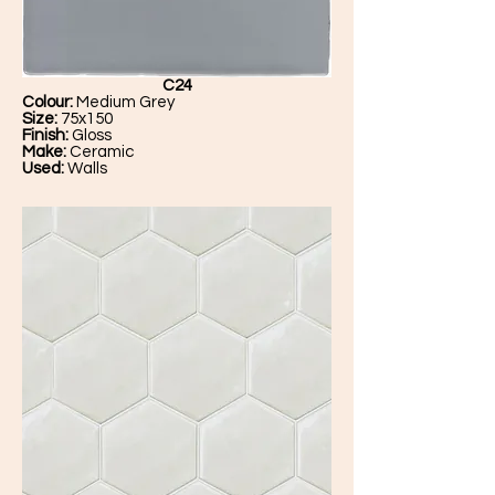
C24
Colour:
Medium Grey
Size:
75x150
Finish:
Gloss
Make:
Ceramic
Used:
Walls