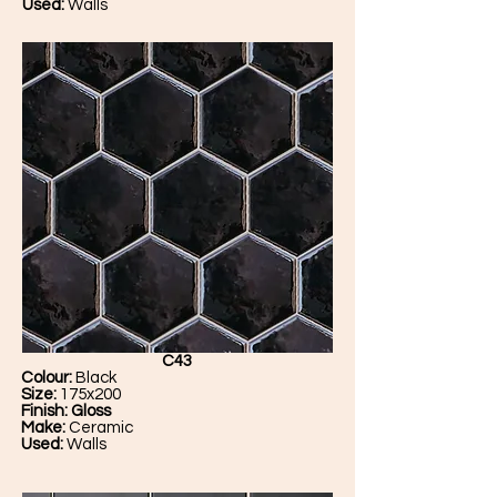
Used:
Walls
C43
Colour:
Black
Size:
175x200
Finish: Gloss
Make:
Ceramic
Used:
Walls