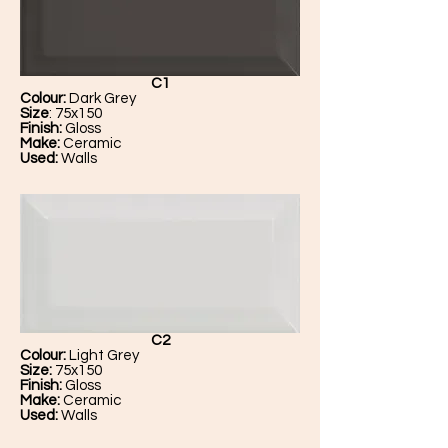
C1
Colour:
Dark Grey
Size
: 75x150
Finish:
Gloss
Make:
Ceramic
Used:
Walls
C2
Colour:
Light Grey
Size:
75x150
Finish:
Gloss
Make:
Ceramic
Used:
Walls