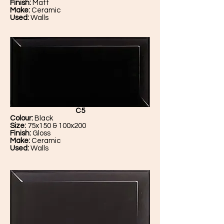
Finish:
Matt
Make:
Ceramic
Used:
Walls
C5
Colour:
Black
Size:
75x150 & 100x200
Finish:
Gloss
Make:
Ceramic
Used:
Walls