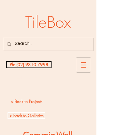
TileBox
Ph: (02) 9310 7998
Testimonials
< Back to Projects
< Back to Galleries