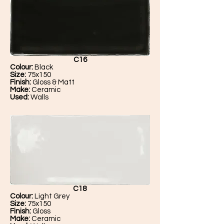
C16
Colour:
Black
Size:
75x150
Finish:
Gloss & Matt
Make:
Ceramic
Used:
Walls
C18
Colour:
Light Grey
Size:
75x150
Finish:
Gloss
Make:
Ceramic