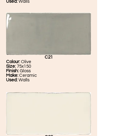
Used:
Walls
C21
Colour:
Olive
Size:
75x150
Finish:
Gloss
Make:
Ceramic
Used:
Walls