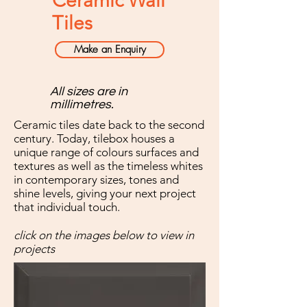
Ceramic Wall
Tiles
Make an Enquiry
All sizes are in
millimetres.
Ceramic tiles date back to the second
century. Today, tilebox houses a
unique range of colours surfaces and
textures as well as the timeless whites
in contemporary sizes, tones and
shine levels, giving your next project
that individual touch.
click on the images below to view in
projects