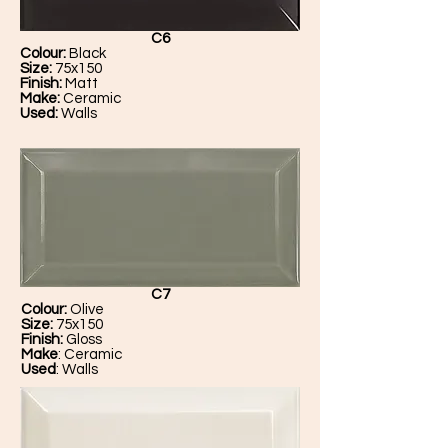
C6
Colour:
Black
Size:
75x150
Finish:
Matt
Make:
Ceramic
Used:
Walls
C7
Colour:
Olive
Size:
75x150
Finish:
Gloss
Make
: Ceramic
Used
: Walls