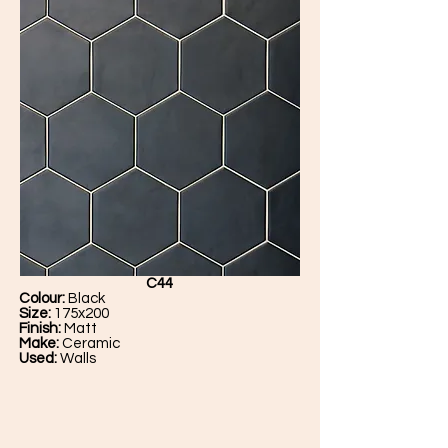
C44
Colour:
Black
Size:
175x200
Finish:
Matt
Make:
Ceramic
Used:
Walls