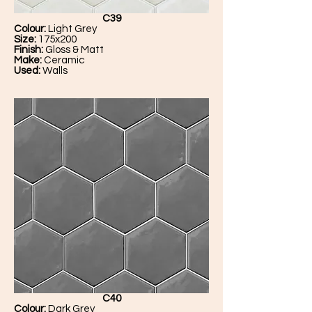
C39
Colour:
Light Grey
Size:
175x200
Finish:
Gloss & Matt
Make:
Ceramic
Used:
Walls
C40
Colour:
Dark Grey