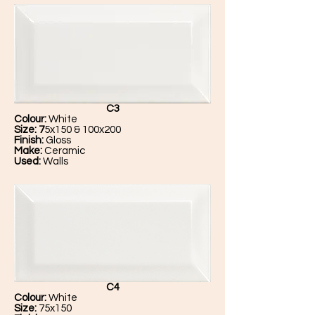
C3
Colour:
White
Size: 7
5x150 & 100x200
Finish:
Gloss
Make:
Ceramic
Used:
Walls
C4
Colour:
White
Size:
75x150