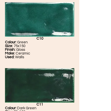
C10
Colour:
Green
Size:
75x150
Finish:
Gloss
Make:
Ceramic
Used:
Walls
C11
Colour:
Dark Green