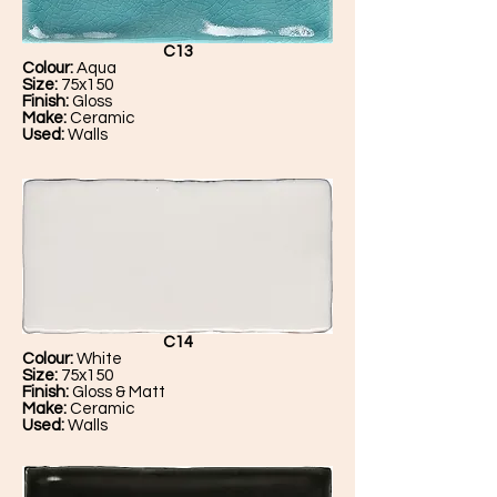
C13
Colour:
Aqua
Size:
75x150
Finish:
Gloss
Make:
Ceramic
Used:
Walls
C14
Colour:
White
Size:
75x150
Finish:
Gloss & Matt
Make:
Ceramic
Used:
Walls