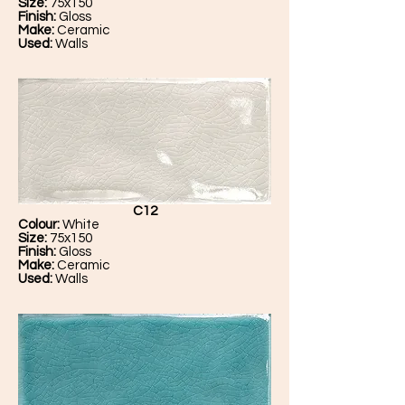
Size:
75x150
Finish:
Gloss
Make:
Ceramic
Used:
Walls
C12
Colour:
White
Size:
75x150
Finish:
Gloss
Make:
Ceramic
Used:
Walls