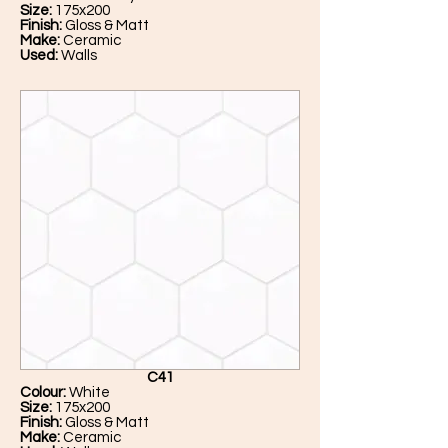
Size:
175x200
Finish:
Gloss & Matt
Make:
Ceramic
Used:
Walls
C41
Colour:
White
Size:
175x200
Finish:
Gloss & Matt
Make:
Ceramic