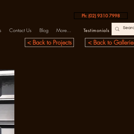
Ph: (02) 9310 7998
s
Contact Us
Blog
More...
Testimonials
< Back to Projects
< Back to Gallerie