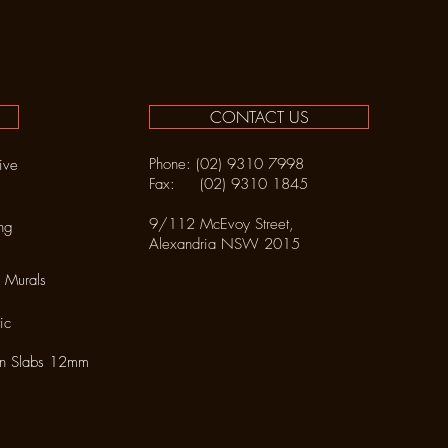
CONTACT US
Phone: (02) 9310 7998
ive
Fax: (02) 9310 1845
9/112 McEvoy Street,
ng
Alexandria NSW 2015
 Murals
ic
in Slabs 12mm