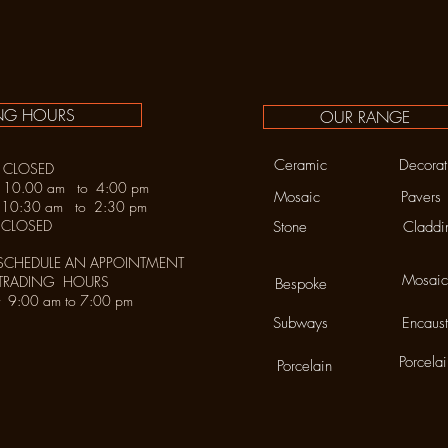
NG HOURS
OUR RANGE
Ceramic
Decorat
LOSED
y 10.00 am to 4:00 pm
Mosaic
Pavers
30 am to 2:30 pm
LOSED
Stone
Claddi
SCHEDULE AN APPOINTMENT
Mosaic
 TRADING HOURS
Bespoke
urday 9:00 am to 7:00 pm
Subways
Encaust
Porcela
Porcelain