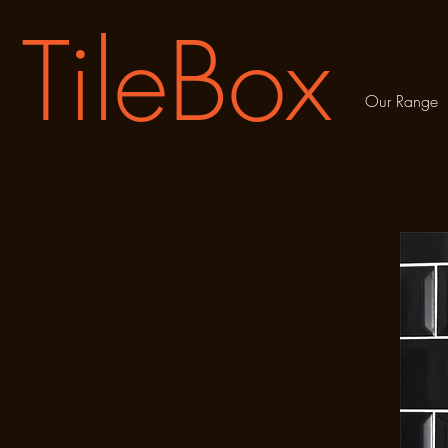
TileBox
Our Range