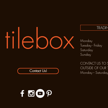
tilebox
TRADI
Monday C
Tuesday - Frida
Saturday 10:
Sunday C
CONTACT US TO 
OUTSIDE OF OUR
Contact Us!
Monday -- Sat