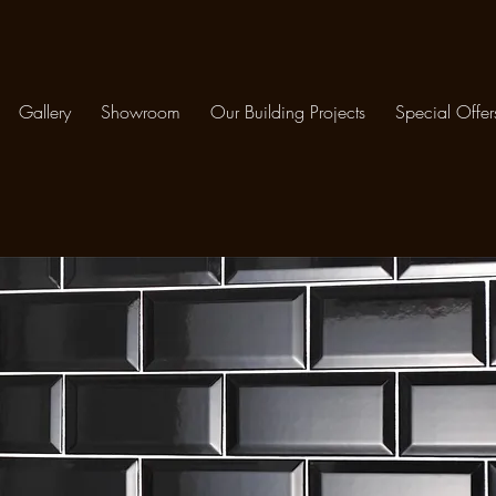
Gallery
Showroom
Our Building Projects
Special Offer