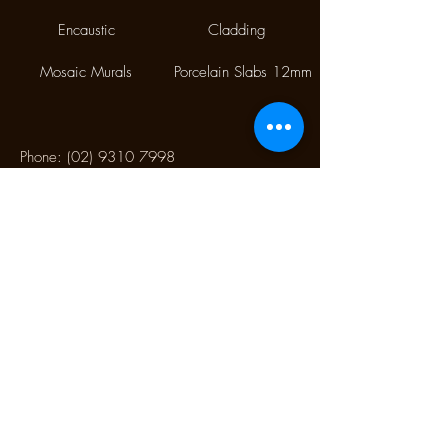
Encaustic
Cladding
Mosaic Murals
Porcelain Slabs 12mm
Phone:
(02) 9310 7998
Fax:
(02) 9310 1845
9/112 McEvoy Street,
Alexandria NSW 2015
CONTACT US
Monday CLOSED
Tuesday - Friday 10.00 am to 4:00 pm
Saturday 10:30 am to 2:30 pm
Sunday CLOSED