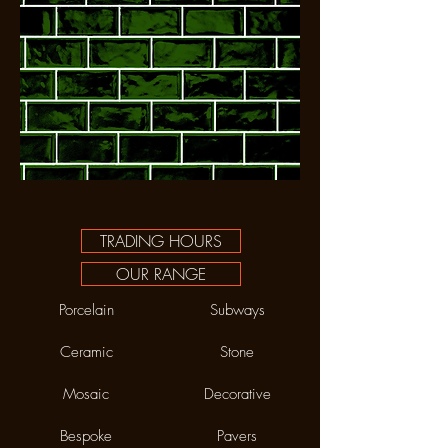
TRADING HOURS
OUR RANGE
Porcelain
Subways
Ceramic
Stone
Mosaic
Decorative
Bespoke
Pavers