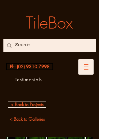
TileBox
Ph: (02) 9310 7998
Testimonials
< Back to Projects
< Back to Galleries