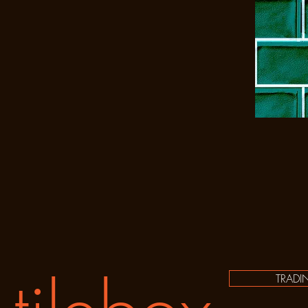
TRADI