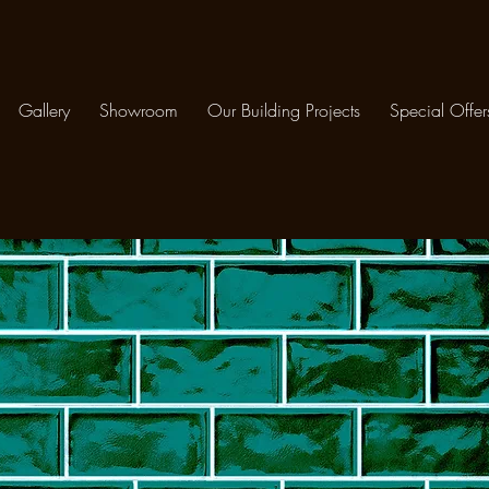
Gallery
Showroom
Our Building Projects
Special Offer