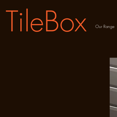
TileBox
Our Range