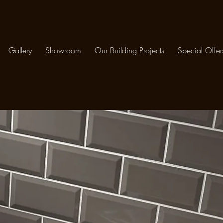
Gallery
Showroom
Our Building Projects
Special Offer