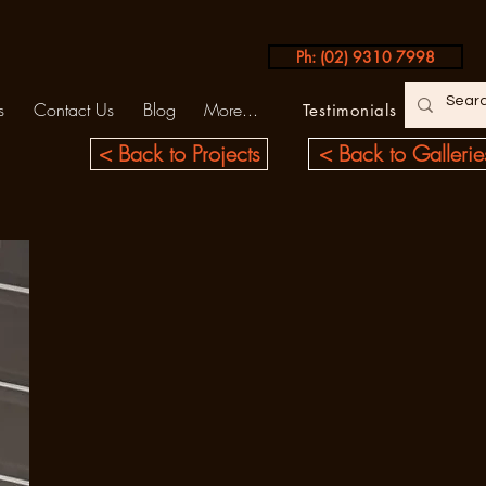
Ph: (02) 9310 7998
s
Contact Us
Blog
More...
Testimonials
< Back to Projects
< Back to Gallerie