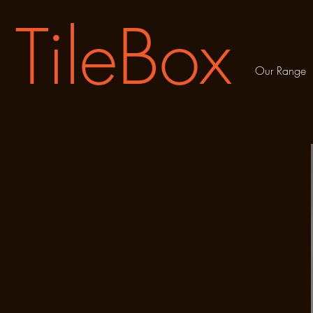
TileBox
Our Range