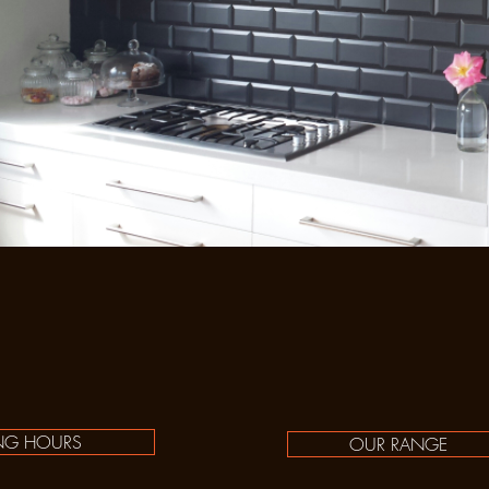
NG HOURS
OUR RANGE