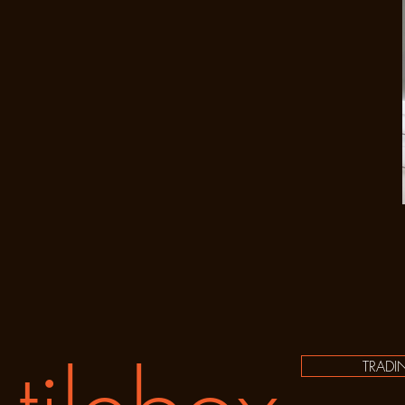
TRADI