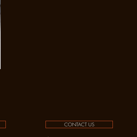
CONTACT US