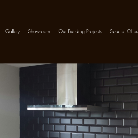
Gallery
Showroom
Our Building Projects
Special Offer