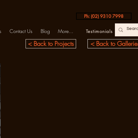
Ph: (02) 9310 7998
s
Contact Us
Blog
More...
Testimonials
< Back to Projects
< Back to Gallerie