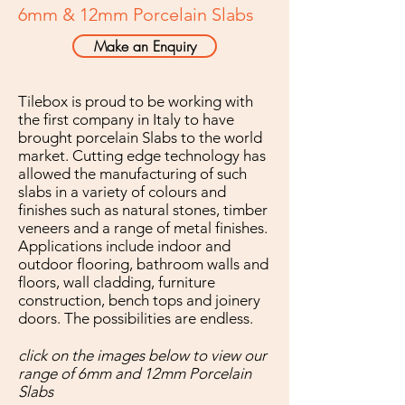
6mm & 12mm Porcelain Slabs
Make an Enquiry
Tilebox is proud to be working with
the first company in Italy to have
brought porcelain Slabs to the world
market. Cutting edge technology has
allowed the manufacturing of such
slabs in a variety of colours and
finishes such as natural stones, timber
veneers and a range of metal finishes.
Applications include indoor and
outdoor flooring, bathroom walls and
floors, wall cladding, furniture
construction, bench tops and joinery
doors. The possibilities are endless.
click on the images below to view our
range of 6mm and 12mm Porcelain
Slabs