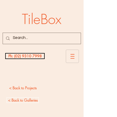
TileBox
Ph: (02) 9310 7998
Testimonials
< Back to Projects
< Back to Galleries