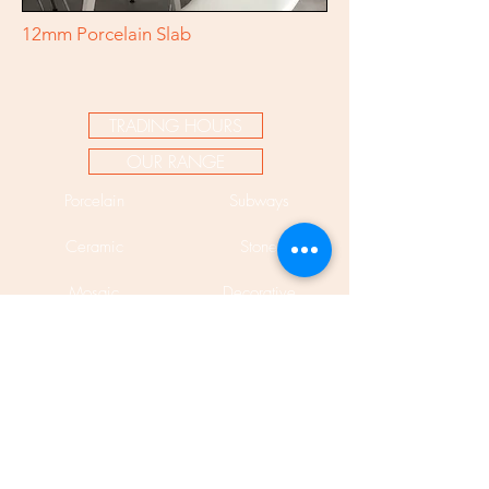
12mm Porcelain Slab
TRADING HOURS
OUR RANGE
Porcelain
Subways
Ceramic
Stone
Mosaic
Decorative
Bespoke
Pavers
Encaustic
Cladding
Mosaic Murals
Porcelain Slabs 12mm