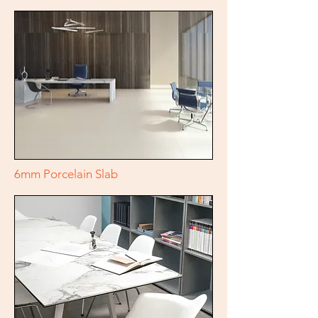
6mm Porcelain Slab