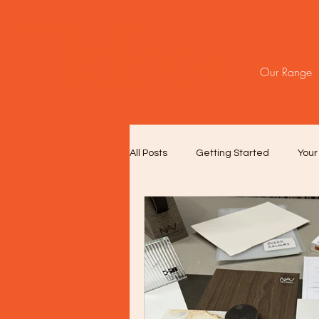
TileBox
Our Range
All Posts
Getting Started
You