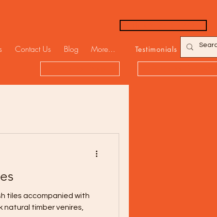
Ph: (02) 9310 7998
s
Contact Us
Blog
More...
Testimonials
< Back to Projects
< Back to Gallerie
bes
ish tiles accompanied with
 natural timber venires,