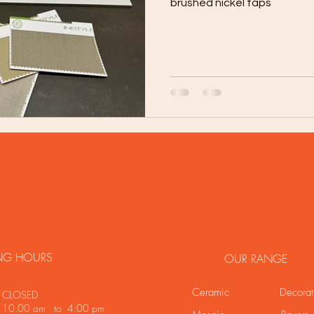
brushed nickel taps
NG HOURS
OUR RANGE
Ceramic
Decorat
LOSED
y 10.00 am to 4:00 pm