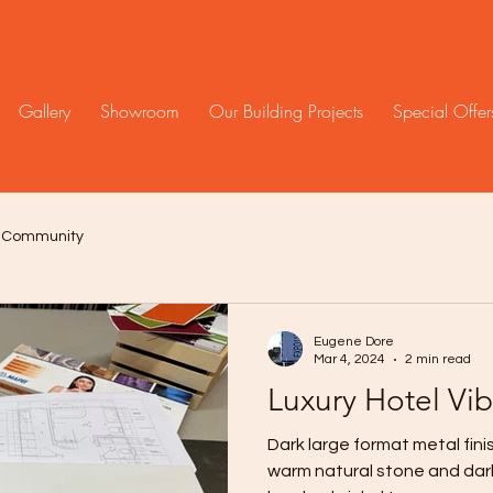
Gallery
Showroom
Our Building Projects
Special Offer
r Community
Eugene Dore
Mar 4, 2024
2 min read
Luxury Hotel Vi
Dark large format metal fin
warm natural stone and dark