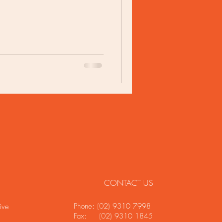
CONTACT US
Phone: (02) 9310 7998
ive
Fax: (02) 9310 1845