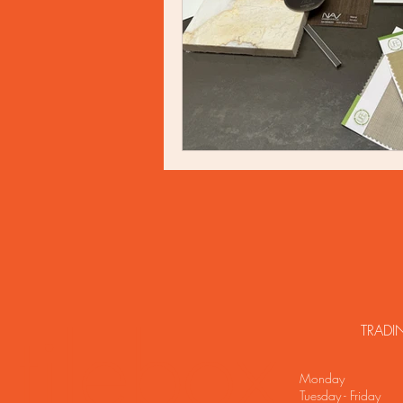
tilebox
TRADI
Monday C
Tuesday - Frida