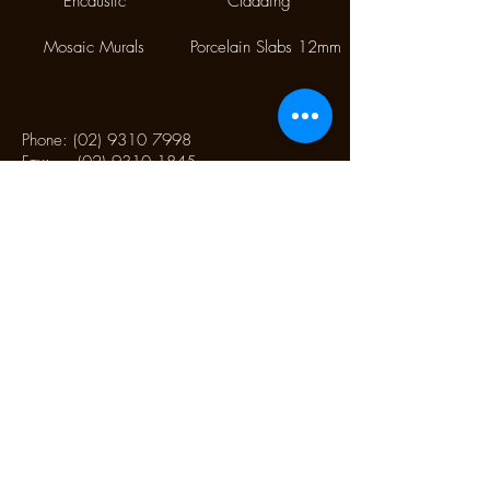
Encaustic
Cladding
Mosaic Murals
Porcelain Slabs 12mm
Phone:
(02) 9310 7998
Fax:
(02) 9310 1845
9/112 McEvoy Street,
Alexandria NSW 2015
CONTACT US
Monday CLOSED
Tuesday - Friday 10.00 am to 4:00 pm
Saturday 10:30 am to 2:30 pm
Sunday CLOSED
CONTACT US TO SCHEDULE AN
APPOINTMENT OUTSIDE OF OUR TRADING