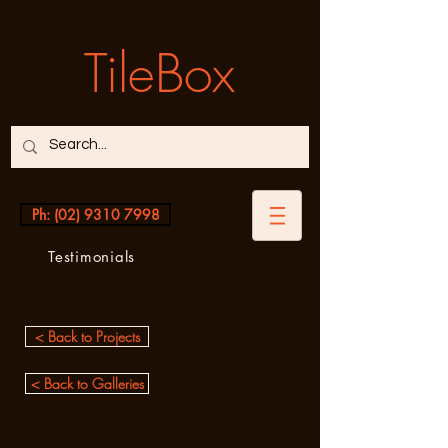
TileBox
Ph: (02) 9310 7998
Testimonials
< Back to Projects
< Back to Galleries