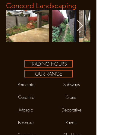
Concord Landscaping
TRADING HOURS
OUR RANGE
Porcelain
Subways
Ceramic
Stone
Mosaic
Decorative
Bespoke
Pavers