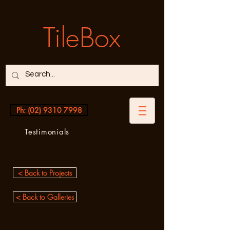
TileBox
Ph: (02) 9310 7998
Testimonials
< Back to Projects
< Back to Galleries