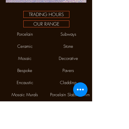
TRADING HOURS
OUR RANGE
Porcelain
Subways
Ceramic
Stone
Mosaic
Decorative
Bespoke
Pavers
Encaustic
Cladding
Mosaic Murals
Porcelain Slabs 12mm
Phone:
(02) 9310 7998
Fax:
(02) 9310 1845