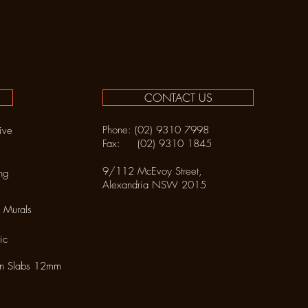
CONTACT US
Phone: (02) 9310 7998
ive
Fax: (02) 9310 1845
9/112 McEvoy Street,
ng
Alexandria NSW 2015
 Murals
ic
in Slabs 12mm