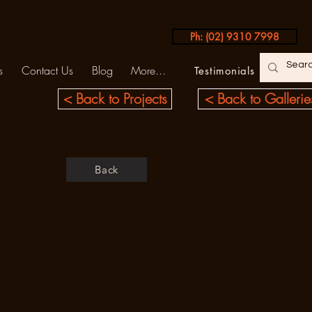
Ph: (02) 9310 7998
s
Contact Us
Blog
More...
Testimonials
< Back to Projects
< Back to Gallerie
Back