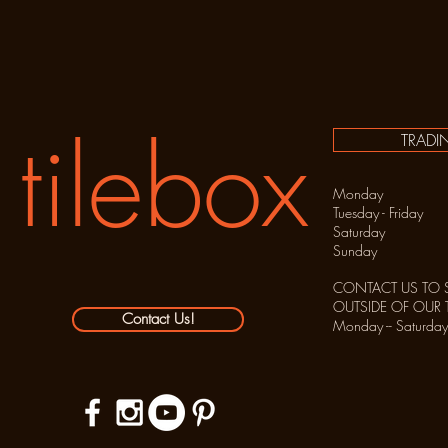
tilebox
TRADI
Monday C
Tuesday - Frida
Saturday 10:
Sunday C
CONTACT US TO 
OUTSIDE OF OUR
Contact Us!
Monday -- Sat