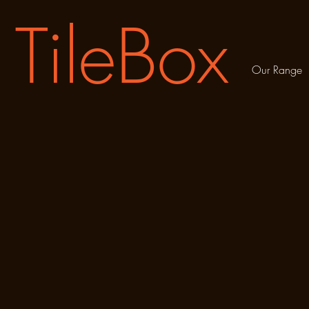
TileBox
Our Range