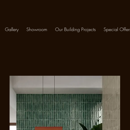
Gallery
Showroom
Our Building Projects
Special Offer