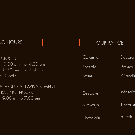
NG HOURS
OUR RANGE
Ceramic
Decorat
LOSED
y 10.00 am to 4:00 pm
Mosaic
Pavers
30 am to 2:30 pm
LOSED
Stone
Claddi
SCHEDULE AN APPOINTMENT
Mosaic
 TRADING HOURS
Bespoke
urday 9:00 am to 7:00 pm
Subways
Encaust
Porcela
Porcelain