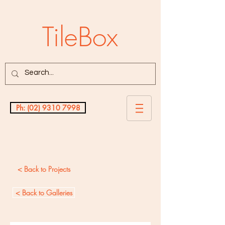
TileBox
Ph: (02) 9310 7998
Testimonials
< Back to Projects
< Back to Galleries