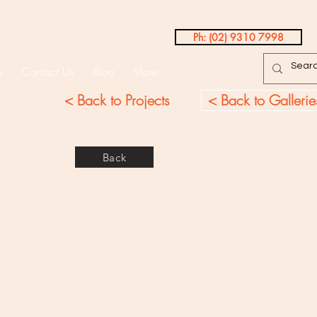
Ph: (02) 9310 7998
s
Contact Us
Blog
More...
Testimonials
< Back to Projects
< Back to Gallerie
Back