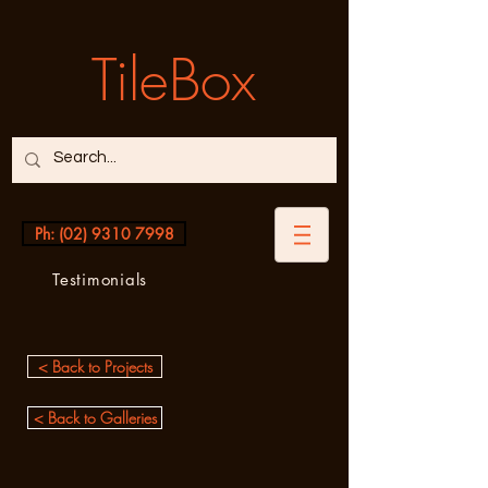
TileBox
Ph: (02) 9310 7998
Testimonials
< Back to Projects
< Back to Galleries