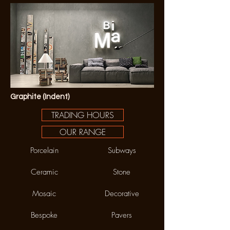
Graphite (Indent)
TRADING HOURS
OUR RANGE
Porcelain
Subways
Ceramic
Stone
Mosaic
Decorative
Bespoke
Pavers