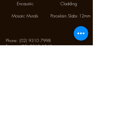
Encaustic
Cladding
Mosaic Murals
Porcelain Slabs 12mm
Phone:
(02) 9310 7998
Fax:
(02) 9310 1845
9/112 McEvoy Street,
Alexandria NSW 2015
CONTACT US
Monday CLOSED
Tuesday - Friday 10.00 am to 4:00 pm
Saturday 10:30 am to 2:30 pm
Sunday CLOSED
CONTACT US TO SCHEDULE AN