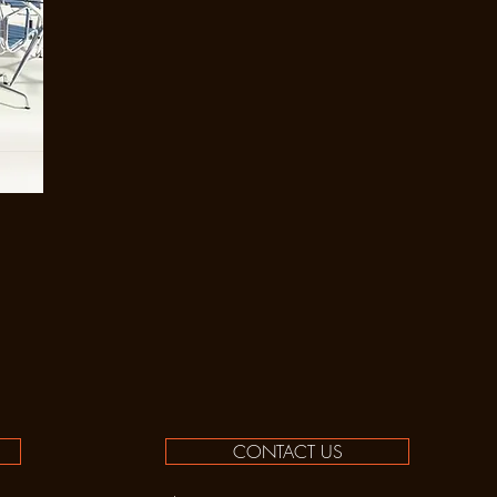
CONTACT US