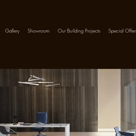
Gallery
Showroom
Our Building Projects
Special Offer