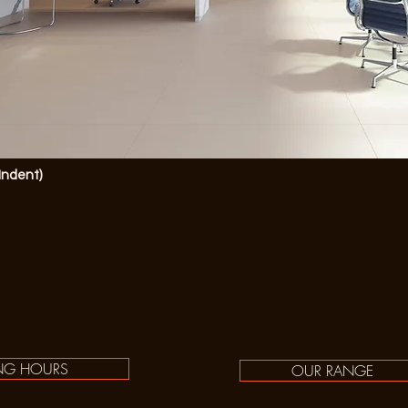
(Indent)
NG HOURS
OUR RANGE