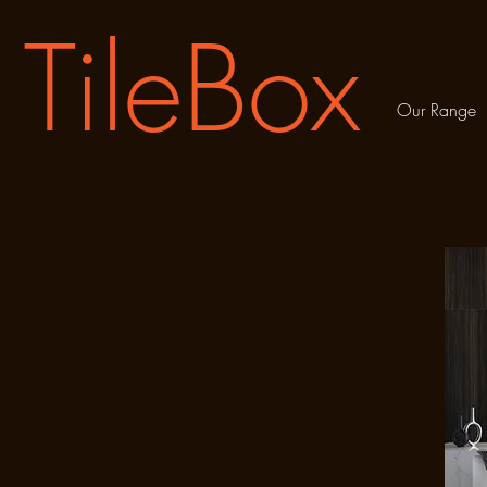
TileBox
Our Range