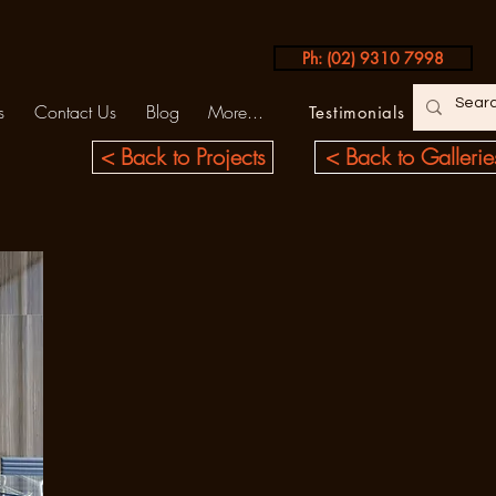
Ph: (02) 9310 7998
s
Contact Us
Blog
More...
Testimonials
< Back to Projects
< Back to Gallerie