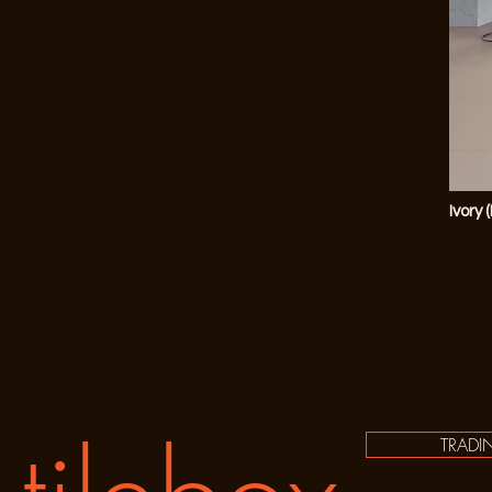
Ivory 
TRADI