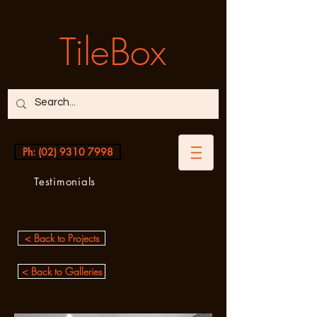
TileBox
Ph: (02) 9310 7998
Testimonials
< Back to Projects
< Back to Galleries