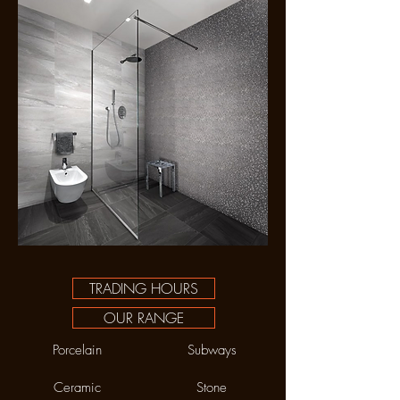
TRADING HOURS
OUR RANGE
Porcelain
Subways
Ceramic
Stone