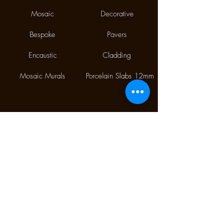
Mosaic
Decorative
Bespoke
Pavers
Encaustic
Cladding
Mosaic Murals
Porcelain Slabs 12mm
Phone:
(02) 9310 7998
Fax:
(02) 9310 1845
9/112 McEvoy Street,
Alexandria NSW 2015
CONTACT US
Monday CLOSED