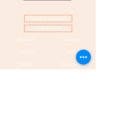
TRADING HOURS
OUR RANGE
Porcelain
Subways
Ceramic
Stone
Mosaic
Decorative
Bespoke
Pavers
Encaustic
Cladding
Mosaic Murals
Porcelain Slabs 12mm
Phone:
(02) 9310 7998
Fax:
(02) 9310 1845