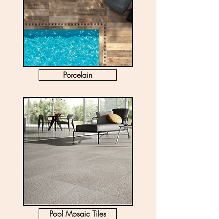
Porcelain
Pool Mosaic Tiles