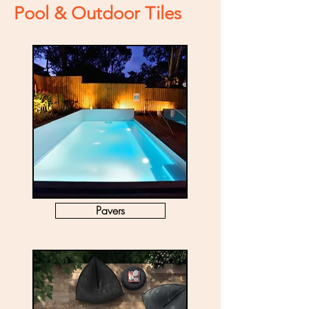
Pool & Outdoor Tiles
Pavers