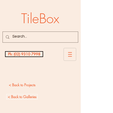
TileBox
Ph: (02) 9310 7998
Testimonials
< Back to Projects
< Back to Galleries