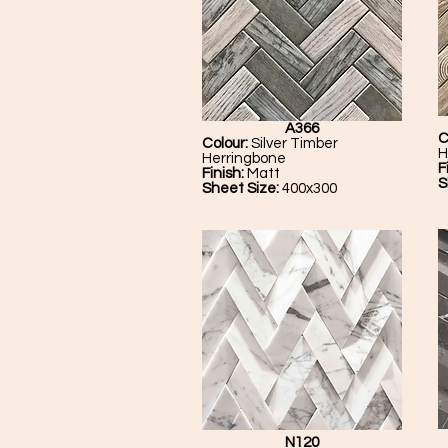
A366
C
Colour:
Silver Timber
H
Herringbone
F
Finish:
Matt
S
Sheet Size:
400x300
N120