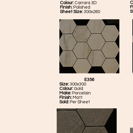
C
Colour:
Carrara 3D
F
Finish:
Polished
S
Sheet Size:
300x260
E356
Size:
300x300
Colour:
Gold
Make:
Porcelain
Finish:
Matt
Sold:
Per Sheet