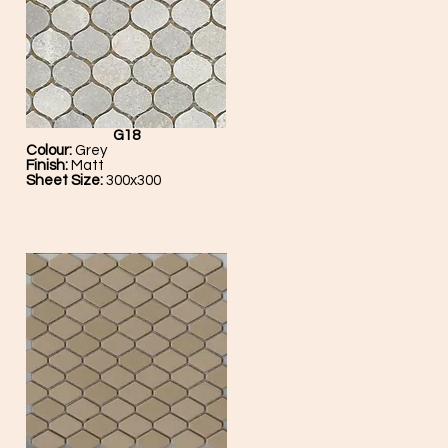
G18
Colour:
Grey
Finish:
Matt
Sheet Size:
300x300