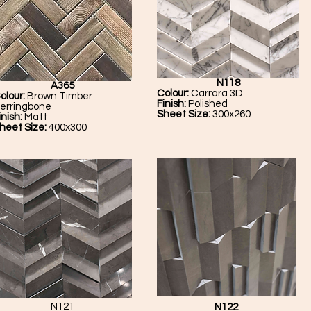
N118
A365
Colour:
Carrara 3D
olour:
Brown Timber
Finish:
Polished
erringbone
Sheet Size:
300x260
inish:
Matt
heet Size:
400x300
N121
N122