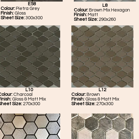
E58
L8
Colour:
Pietra Grey
Colour:
Brown Mix Hexagon
Finish:
Gloss
Finish:
Matt
Sheet Size:
300x300
Sheet Size:
290x260
L10
L12
Colour:
Charcoal
Colour:
Brown
Finish:
Gloss & Matt Mix
Finish:
Gloss & Matt Mix
Sheet Size:
270x300
Sheet Size:
270x300