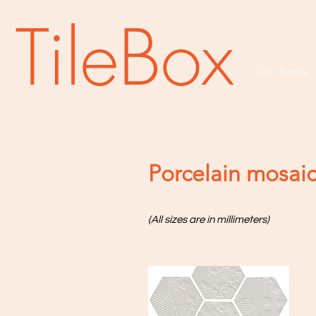
TileBox
Our Range
Porcelain mosai
(All sizes are in millimeters)