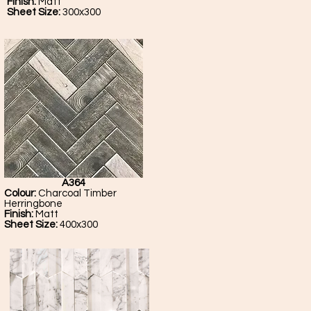
Finish:
Matt
Sheet Size:
300x300
A364
Colour:
Charcoal Timber
Herringbone
Finish:
Matt
Sheet Size:
400x300