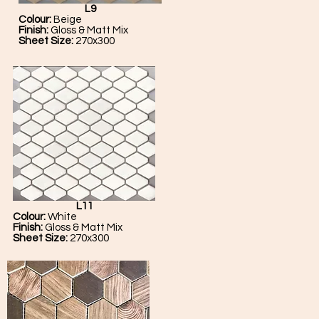
L9
Colour:
Beige
Finish:
Gloss & Matt Mix
Sheet Size:
270x300
L11
Colour:
White
Finish:
Gloss & Matt Mix
Sheet Size:
270x300