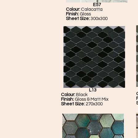
E57
Colour:
Calacatta
Finish:
Gloss
Sheet Size:
300x300
L13
Colour:
Black
Finish:
Gloss & Matt Mix
Sheet Size:
270x300