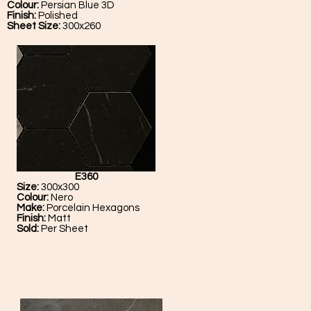
Colour:
Persian Blue 3D
Finish:
Polished
Sheet Size:
300x260
E360
Size:
300x300
Colour:
Nero
Make:
Porcelain Hexagons
Finish:
Matt
Sold:
Per Sheet