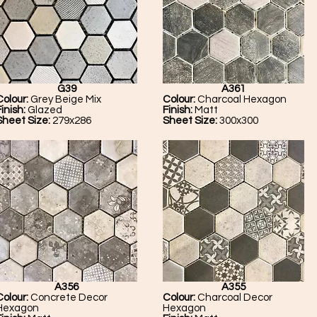
G39
A361
Colour:
Grey Beige Mix
Colour:
Charcoal Hexagon
Finish:
Glazed
Finish:
Matt
Sheet Size:
279x286
Sheet Size:
300x300
A356
A355
Colour:
Concrete Decor
Colour:
Charcoal Decor
Hexagon
Hexagon