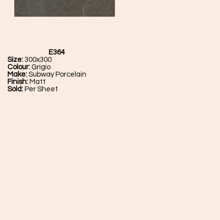
E364
Size:
300x300
Colour:
Grigio
Make:
Subway Porcelain
Finish:
Matt
Sold:
Per Sheet