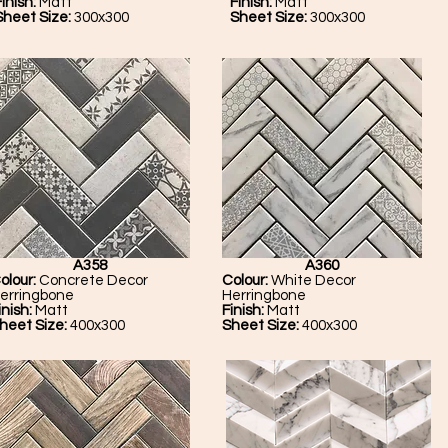
inish:
Matt
Finish:
Matt
Sheet Size:
300x300
Sheet Size:
300x300
A358
A360
olour:
Concrete Decor
Colour:
White Decor
erringbone
Herringbone
inish:
Matt
Finish:
Matt
heet Size:
400x300
Sheet Size:
400x300