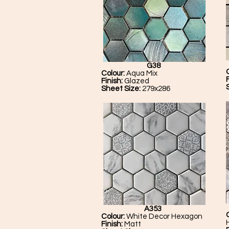
G38
Colour:
Aqua Mix
Finish:
Glazed
Sheet Size:
279x286
A353
Colour:
White Decor Hexagon
Finish:
Matt