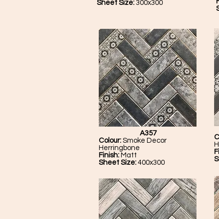
F
Sheet Size:
300x300
A357
C
Colour:
Smoke Decor
H
Herringbone
F
Finish:
Matt
S
Sheet Size:
400x300