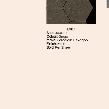
E361
Size:
300x300
Colour:
Grigio
Make:
Porcelain Hexagon
Finish:
Matt
Sold:
Per Sheet