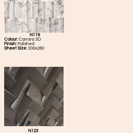
N119
Colour:
Carrara 3D
Finish:
Polished
Sheet Size:
300x260
N123