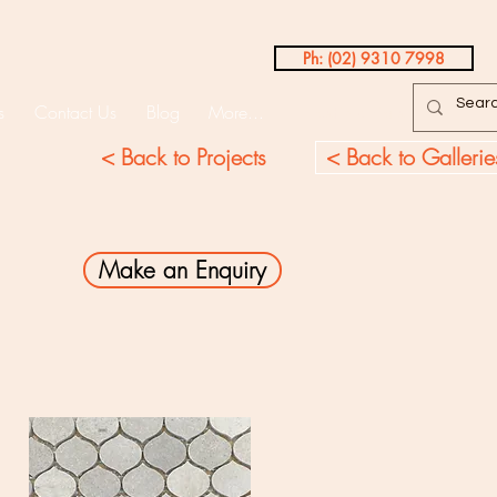
Ph: (02) 9310 7998
s
Contact Us
Blog
More...
Testimonials
< Back to Projects
< Back to Gallerie
Make an Enquiry