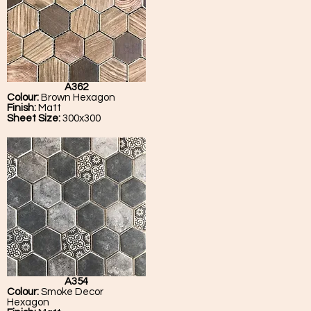
A362
Colour:
Brown Hexagon
Finish:
Matt
Sheet Size:
300x300
A354
Colour:
Smoke Decor
Hexagon