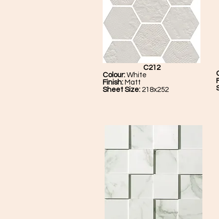
C212
Colour:
White
Finish:
Matt
Sheet Size:
218x252