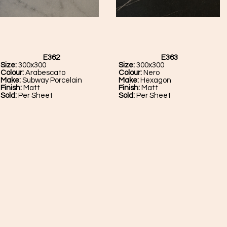
E362
E363
Size:
300x300
Size:
300x300
Colour:
Arabescato
Colour:
Nero
Make:
Subway Porcelain
Make:
Hexagon
Finish:
Matt
Finish:
Matt
Sold:
Per Sheet
Sold:
Per Sheet