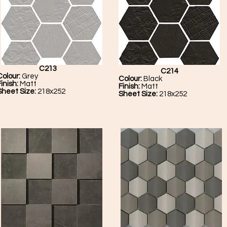
C213
C214
Colour:
Grey
Colour:
Black
Finish:
Matt
Finish:
Matt
Sheet Size:
218x252
Sheet Size:
218x252