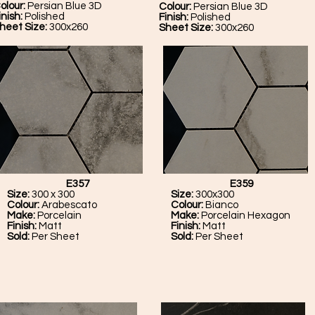
olour:
Persian Blue 3D
Colour:
Persian Blue 3D
inish:
Polished
Finish:
Polished
heet Size:
300x260
Sheet Size:
300x260
E357
E359
Size:
300 x 300
Size:
300x300
Colour:
Arabescato
Colour:
Bianco
Make:
Porcelain
Make:
Porcelain Hexagon
Finish:
Matt
Finish:
Matt
Sold:
Per Sheet
Sold:
Per Sheet