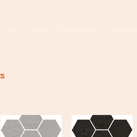
Gallery
Showroom
Our Building Projects
Special Offer
cs