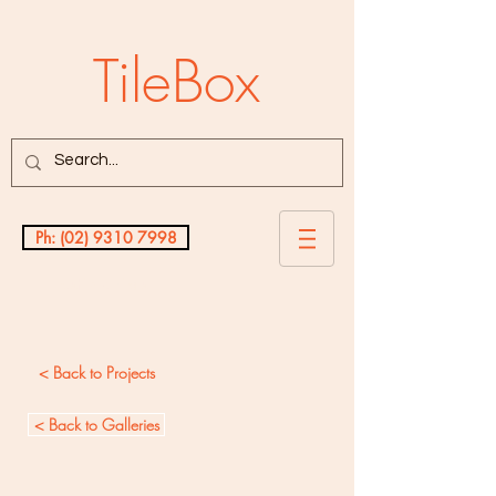
TileBox
Ph: (02) 9310 7998
Testimonials
< Back to Projects
< Back to Galleries