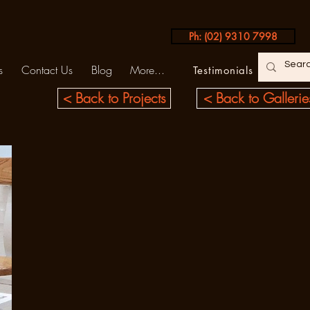
Ph: (02) 9310 7998
s
Contact Us
Blog
More...
Testimonials
< Back to Projects
< Back to Gallerie