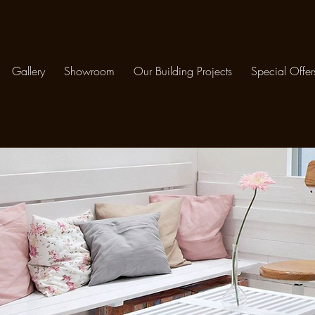
Gallery
Showroom
Our Building Projects
Special Offer