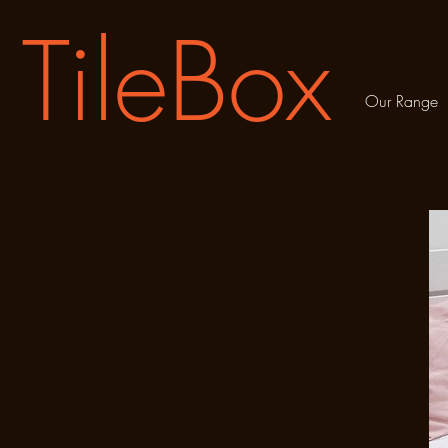
TileBox
Our Range