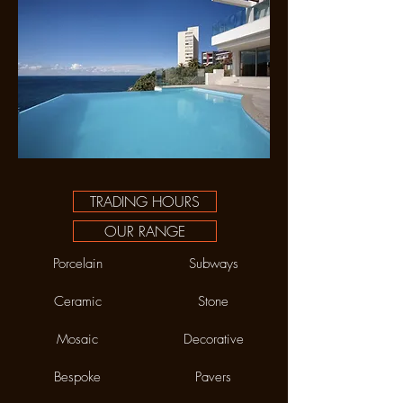
TRADING HOURS
OUR RANGE
Porcelain
Subways
Ceramic
Stone
Mosaic
Decorative
Bespoke
Pavers