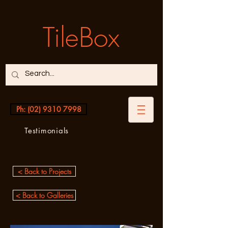
TileBox
Ph: (02) 9310 7998
Testimonials
< Back to Projects
< Back to Galleries