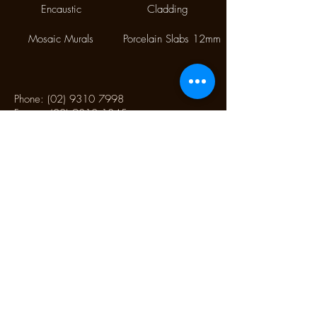
Encaustic
Cladding
Mosaic Murals
Porcelain Slabs 12mm
Phone:
(02) 9310 7998
Fax:
(02) 9310 1845
9/112 McEvoy Street,
Alexandria NSW 2015
CONTACT US
Monday CLOSED
Tuesday - Friday 10.00 am to 4:00 pm
Saturday 10:30 am to 2:30 pm
Sunday CLOSED
CONTACT US TO SCHEDULE AN