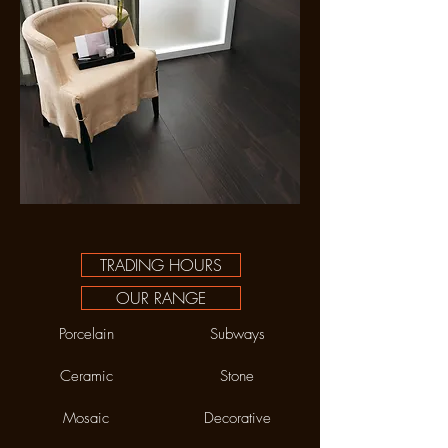
TRADING HOURS
OUR RANGE
Porcelain
Subways
Ceramic
Stone
Mosaic
Decorative