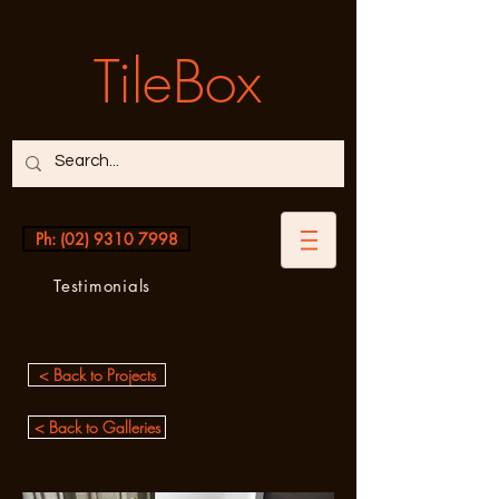
TileBox
Ph: (02) 9310 7998
Testimonials
< Back to Projects
< Back to Galleries