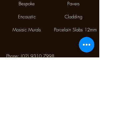
Bespoke
Pavers
Encaustic
Cladding
Mosaic Murals
Porcelain Slabs 12mm
Phone:
(02) 9310 7998
Fax:
(02) 9310 1845
9/112 McEvoy Street,
Alexandria NSW 2015
CONTACT US
Monday CLOSED
Tuesday - Friday 10.00 am to 4:00 pm
Saturday 10:30 am to 2:30 pm
Sunday CLOSED