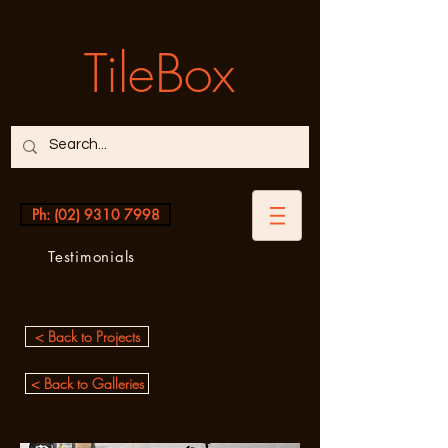
TileBox
Ph: (02) 9310 7998
Testimonials
< Back to Projects
< Back to Galleries