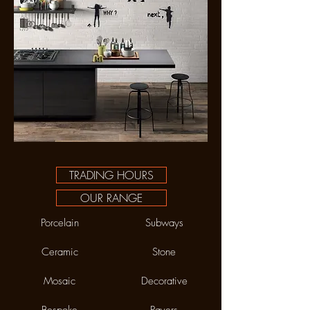
TRADING HOURS
OUR RANGE
Porcelain
Subways
Ceramic
Stone
Mosaic
Decorative