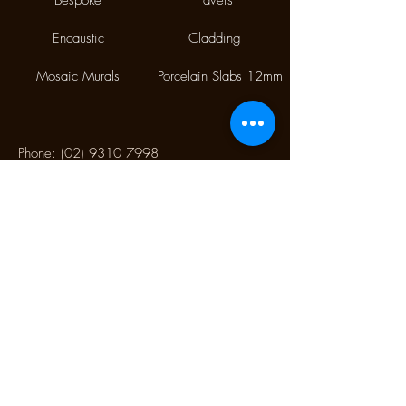
Bespoke
Pavers
Encaustic
Cladding
Mosaic Murals
Porcelain Slabs 12mm
Phone:
(02) 9310 7998
Fax:
(02) 9310 1845
9/112 McEvoy Street,
Alexandria NSW 2015
CONTACT US
Monday CLOSED
Tuesday - Friday 10.00 am to 4:00 pm
Saturday 10:30 am to 2:30 pm
Sunday CLOSED