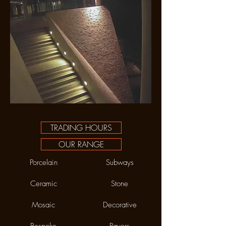
TRADING HOURS
OUR RANGE
Porcelain
Subways
Ceramic
Stone
Mosaic
Decorative