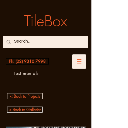
TileBox
Ph: (02) 9310 7998
Testimonials
< Back to Projects
< Back to Galleries