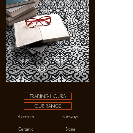
TRADING HOURS
OUR RANGE
Porcelain
Subways
Ceramic
Stone