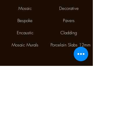
Mosaic
Decorative
Bespoke
Pavers
Encaustic
Cladding
Mosaic Murals
Porcelain Slabs 12mm
Phone:
(02) 9310 7998
Fax:
(02) 9310 1845
9/112 McEvoy Street,
Alexandria NSW 2015
CONTACT US
Monday CLOSED